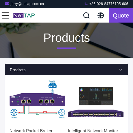
jerry@nettap.com.cn
+86-028-84776105-606
Quote
Products
Prodrcts
Network Packet Broker
Intelligent Network Monitor