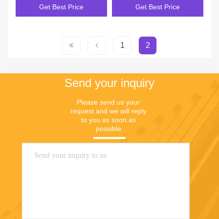
Get Best Price
Get Best Price
1
2
Send your inquiry
Please send us your 
request and we will reply 
to you as soon as 
possible.