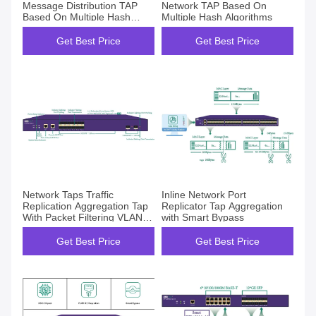
Message Distribution TAP
Network TAP Based On
Based On Multiple Hash
Multiple Hash Algorithms
Algorithms
Get Best Price
Get Best Price
Network Taps Traffic
Inline Network Port
Replication Aggregation Tap
Replicator Tap Aggregation
With Packet Filtering VLAN
with Smart Bypass
Tag
Get Best Price
Get Best Price