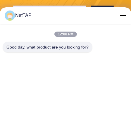
Send
NetTAP
12:08 PM
Good day, what product are you looking for?
Chengdu Shuwei Communication
Technology Co., Ltd.
jerry@nettap.com.cn
+86-028-84776105-606
2F, G4 of TianFu Software P
ark, Chengdu, China.
China Good Quality Network Packet Broker Supplier. Copyright © 2026