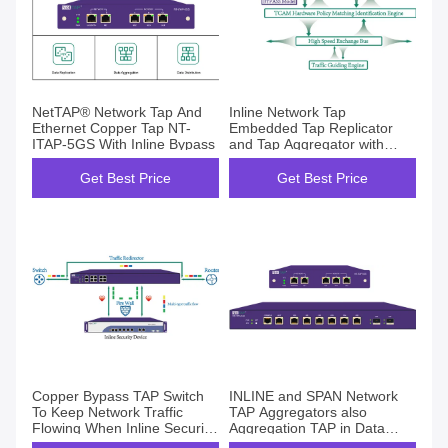
NetTAP® Network Tap And
Inline Network Tap
Ethernet Copper Tap NT-
Embedded Tap Replicator
ITAP-5GS With Inline Bypass
and Tap Aggregator with
Smart Bypass
Get Best Price
Get Best Price
Copper Bypass TAP Switch
INLINE and SPAN Network
To Keep Network Traffic
TAP Aggregators also
Flowing When Inline Security
Aggregation TAP in Data
Tools Fail
Center