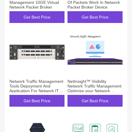
Management 10GE Virtual
Of Packets Work In Network
Network Packet Broker
Packet Broker Device
Get Best Price
Get Best Price
Network Traffic Management
NetInsight™ Visibility
Tools Depoyment And
Network Traffic Management
Application For Network IT
Optimize your Network
Opertation Maintain
Stronger
Get Best Price
Get Best Price