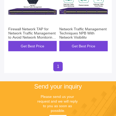
Firewall Network TAP for
Network Traffic Management
Network Traffic Management
Techniques NPB With
to Avoid Network Monitoring
Network Visibility
Blind Spots
Get Best Price
Get Best Price
1
Send your inquiry
Please send us your 
request and we will reply 
to you as soon as 
possible.