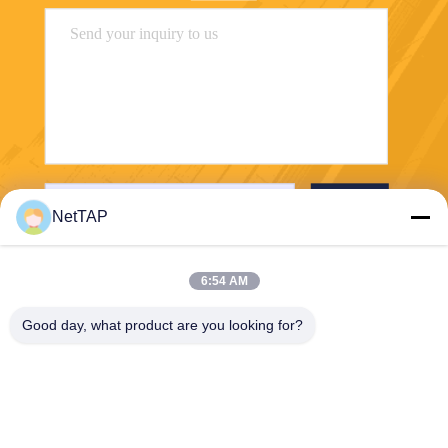
Send
NetTAP
6:54 AM
Good day, what product are you looking for?
Chengdu Shuwei Communication
Technology Co., Ltd.
jerry@nettap.com.cn