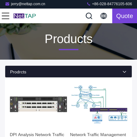
jerry@nettap.com.cn
+86-028-84776105-606
Quote
Products
Prodrcts
DPI Analysis Network Traffic
Network Traffic Management