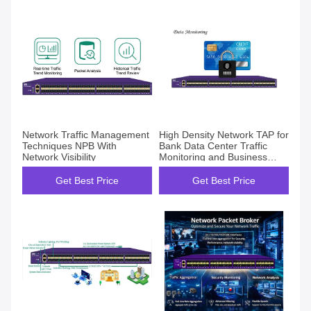
Network Traffic Management
High Density Network TAP for
Techniques NPB With
Bank Data Center Traffic
Network Visibility
Monitoring and Business
Awareness Project
Get Best Price
Get Best Price