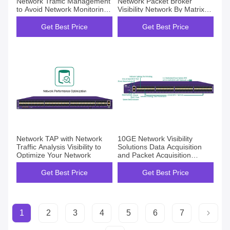
Network Traffic Management
Network Packet Broker
to Avoid Network Monitoring
Visibility Network By Matrix
Blind Spots
Net Insight
Get Best Price
Get Best Price
Network TAP with Network
10GE Network Visibility
Traffic Analysis Visibility to
Solutions Data Acquisition
Optimize Your Network
and Packet Acquisition
Network TAP
Get Best Price
Get Best Price
1
2
3
4
5
6
7