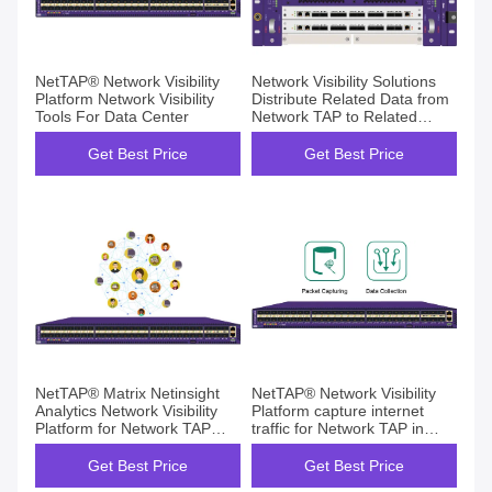
NetTAP® Network Visibility
Network Visibility Solutions
Platform Network Visibility
Distribute Related Data from
Tools For Data Center
Network TAP to Related
Security Tools
Get Best Price
Get Best Price
NetTAP® Matrix Netinsight
NetTAP® Network Visibility
Analytics Network Visibility
Platform capture internet
Platform for Network TAP
traffic for Network TAP in
Device Management
Data Center
Get Best Price
Get Best Price