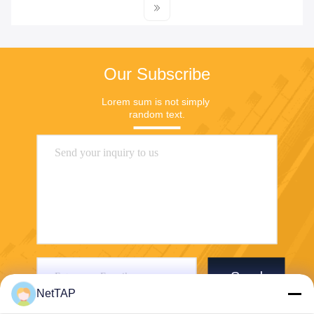
Our Subscribe
Lorem sum is not simply 
random text.
Send
NetTAP