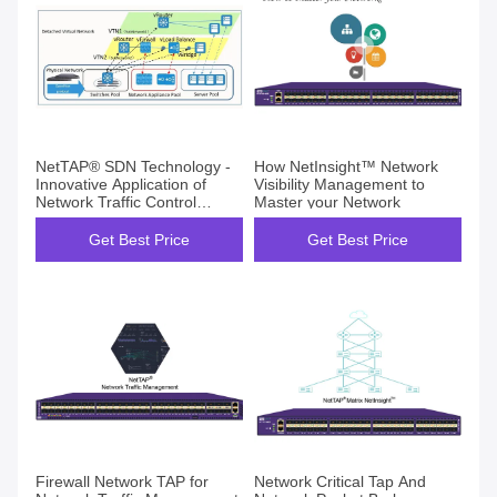
NetTAP® SDN Technology -
How NetInsight™ Network
Innovative Application of
Visibility Management to
Network Traffic Control
Master your Network
Visibility Part 1
Get Best Price
Get Best Price
Firewall Network TAP for
Network Critical Tap And