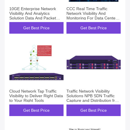
10GE Enterprise Network
CCC Real Time Traffic
Visibility And Analytics
Network Visibility And
Solution Data And Packet
Monitoring For Data Center
Acquisition
OEM ODM
Get Best Price
Get Best Price
Cloud Network Tap Traffic
Traffic Network Visibility
Visibility to Deliver Right Data
Solutions NPB SDN Traffic
to Your Right Tools
Capture and Distribution from
TAP or SPAN Port
Get Best Price
Get Best Price