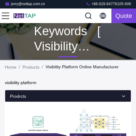
jerry@nettap.com.cn
+86-028-84776105-606
Quote
Keywords [
Visibility
Platform ]
/
/
Visibility Platform Online Manufacturer
Home
Products
Match 106
visibility platform
Products
Prodrcts