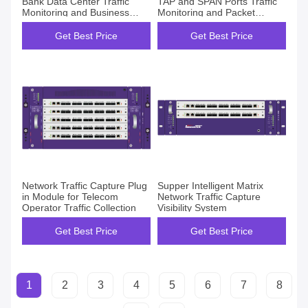
Bank Data Center Traffic
TAP and SPAN Ports Traffic
Monitoring and Business
Monitoring and Packet
Awareness Project
Optimization
Get Best Price
Get Best Price
Network Traffic Capture Plug
Supper Intelligent Matrix
in Module for Telecom
Network Traffic Capture
Operator Traffic Collection
Visibility System
Get Best Price
Get Best Price
1
2
3
4
5
6
7
8