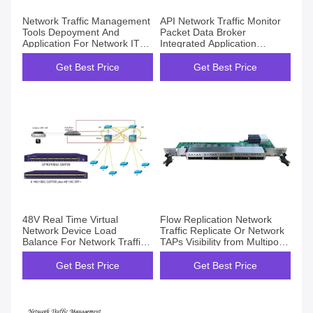
Network Traffic Management
API Network Traffic Monitor
Tools Depoyment And
Packet Data Broker
Application For Network IT
Integrated Application
Opertation Maintain
Programming Interface
Get Best Price
Get Best Price
48V Real Time Virtual
Flow Replication Network
Network Device Load
Traffic Replicate Or Network
Balance For Network Traffic
TAPs Visibility from Multiport
Monitor Analyzer
Links
Get Best Price
Get Best Price