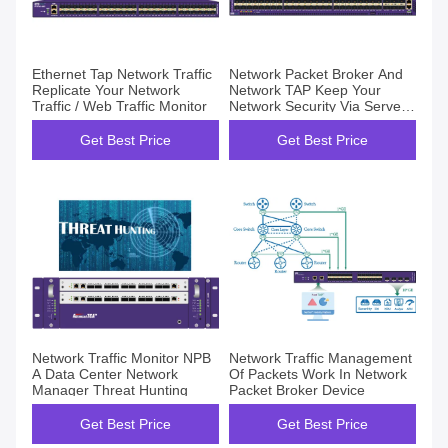
Ethernet Tap Network Traffic
Network Packet Broker And
Replicate Your Network
Network TAP Keep Your
Traffic / Web Traffic Monitor
Network Security Via Server
Traffic Monitor
Get Best Price
Get Best Price
Network Traffic Monitor NPB
Network Traffic Management
A Data Center Network
Of Packets Work In Network
Manager Threat Hunting
Packet Broker Device
Get Best Price
Get Best Price