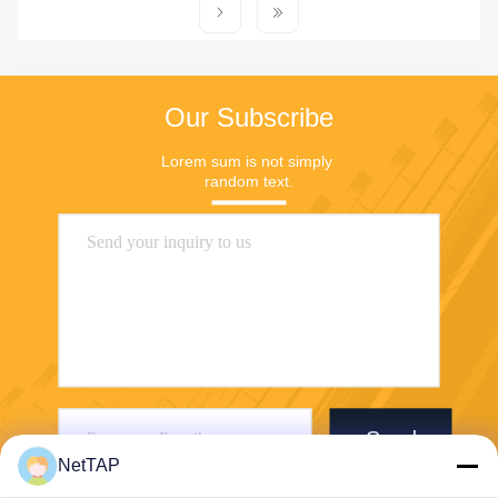
Our Subscribe
Lorem sum is not simply 
random text.
Send
NetTAP