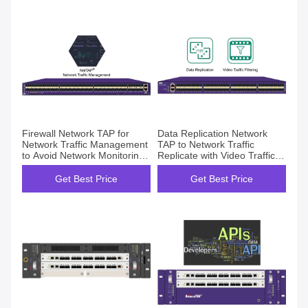
Firewall Network TAP for
Data Replication Network
Network Traffic Management
TAP to Network Traffic
to Avoid Network Monitoring
Replicate with Video Traffic
Blind Spots
Filtering
Get Best Price
Get Best Price