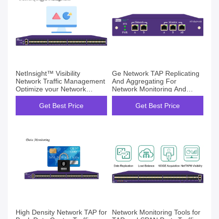
NetInsight™ Visibility
Ge Network TAP Replicating
Network Traffic Management
And Aggregating For
Optimize your Network
Network Monitoring And
Stronger
Security
Get Best Price
Get Best Price
High Density Network TAP for
Network Monitoring Tools for