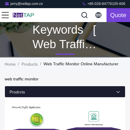
jerry@nettap.com.cn
+86-028-84776105-606
Quote
Keywords [
Web Traffic
Monitor ]
/
/
Web Traffic Monitor Online Manufacturer
Home
Products
Match 138
web traffic monitor
Products
Prodrcts