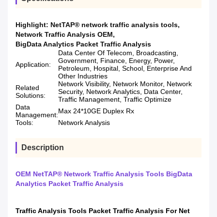
Highlight:
NetTAP® network traffic analysis tools
,
Network Traffic Analysis OEM
,
BigData Analytics Packet Traffic Analysis
Data Center Of Telecom, Broadcasting,
Government, Finance, Energy, Power,
Application:
Petroleum, Hospital, School, Enterprise And
Other Industries
Network Visibility, Network Monitor, Network
Related
Security, Network Analytics, Data Center,
Solutions:
Traffic Management, Traffic Optimize
Data
Max 24*10GE Duplex Rx
Management:
Tools:
Network Analysis
Description
OEM NetTAP® Network Traffic Analysis Tools BigData
Analytics Packet Traffic Analysis
Traffic Analysis Tools Packet Traffic Analysis For Net