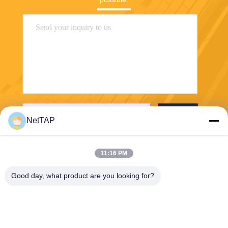
Send
NetTAP
11:16 PM
Good day, what product are you looking for?
Chengdu Shuwei Communication
Technology Co., Ltd.