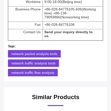
Worktime :
9:00-18:00(Beijing time)
Business Phone :
+86-028-84776105-606(Working
time) +86-136-
79093866(Nonworking time)
Fax :
+86-028-84776106
Contact Us :
Send your inquiry directly to
us
Tags:
network packet analysis tools
network traffic analysis tools
network traffic flow analysis
Similar Products