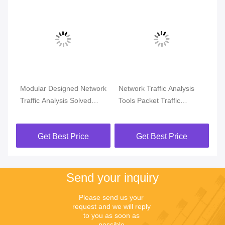
Modular Designed Network
Network Traffic Analysis
Ne
Traffic Analysis Solved
Tools Packet Traffic
Tra
rk
Flow Issue or Physical
Analysis For Net Abnormal
Op
Problem
Analysis
Get Best Price
Get Best Price
Send your inquiry
Please send us your 
request and we will reply 
to you as soon as 
possible.