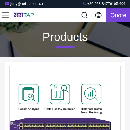
jerry@nettap.com.cn
+86-028-84776105-606
Quote
Products