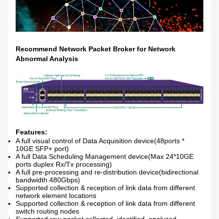
Recommend Network Packet Broker for
Network
Abnormal Analysis
Features:
A full visual control of Data Acquisition device(48ports *
10GE SFP+ port)
A full Data Scheduling Management device(Max 24*10GE
ports duplex Rx/Tx processing)
A full pre-processing and re-distribution device(bidirectional
bandwidth 480Gbps)
Supported collection & reception of link data from different
network element locations
Supported collection & reception of link data from different
switch routing nodes