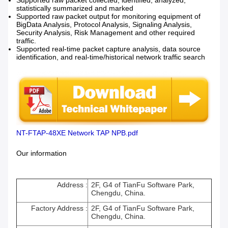
Supported raw packet collected, identified, analyzed,
statistically summarized and marked
Supported raw packet output for monitoring equipment of
BigData Analysis, Protocol Analysis, Signaling Analysis,
Security Analysis, Risk Management and other required
traffic.
Supported real-time packet capture analysis, data source
identification, and real-time/historical network traffic search
NT-FTAP-48XE Network TAP NPB.pdf
Our information
Address :
2F, G4 of TianFu Software Park,
Chengdu, China.
Factory Address :
2F, G4 of TianFu Software Park,
Chengdu, China.