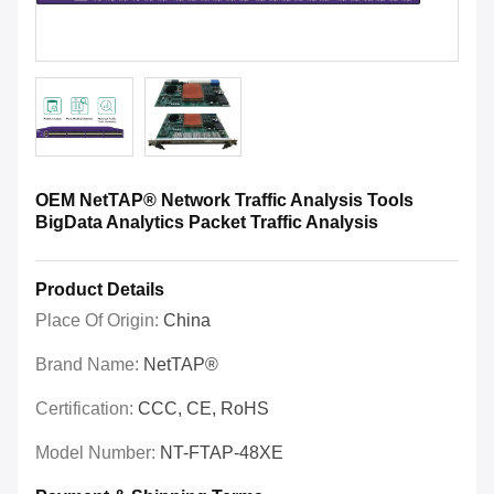
OEM NetTAP® Network Traffic Analysis Tools
BigData Analytics Packet Traffic Analysis
Product Details
Place Of Origin:
China
Brand Name:
NetTAP®
Certification:
CCC, CE, RoHS
Model Number:
NT-FTAP-48XE