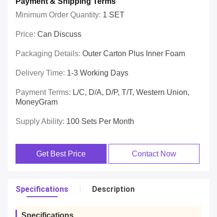
Payment & Shipping Terms
Minimum Order Quantity:
1 SET
Price:
Can Discuss
Packaging Details:
Outer Carton Plus Inner Foam
Delivery Time:
1-3 Working Days
Payment Terms:
L/C, D/A, D/P, T/T, Western Union,
MoneyGram
Supply Ability:
100 Sets Per Month
Get Best Price
Contact Now
Specifications
Description
Specifications