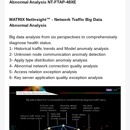
Abnormal Analysis NT-FTAP-48XE
MATRIX NetInsight™ - Network Traffic Big Data
Abnormal Analysis
Big data analysis from six perspectives to comprehensively
diagnose health status.
1- Historical traffic trends and Model anomaly analysis
2- Unknown node communication anomaly detection
3- Apply type distribution anomaly analysis
4- Abnormal network connection quality analysis
5- Access relation exception analysis
6- Key server application quality exception analysis