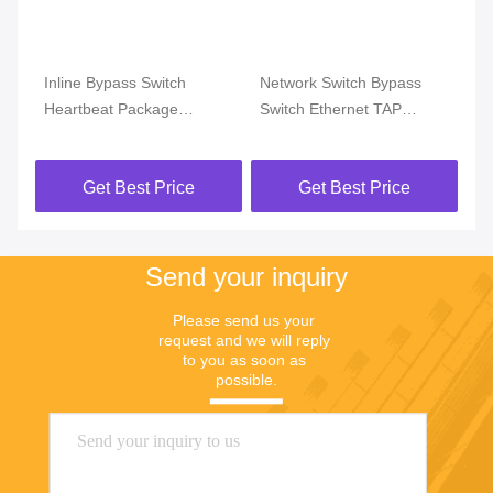
ne
Inline Bypass Switch
Network Switch Bypass
In
Heartbeat Package
Switch Ethernet TAP
De
Passive Optical TAP HTTP
Detect Heartbeat Packet
Re
WEB TELNET SSH
Respond With Dynamic
F
Get Best Price
Get Best Price
Management
Load Balancing
Send your inquiry
Please send us your 
request and we will reply 
to you as soon as 
possible.