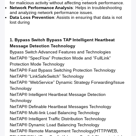
for malicious activity without affecting network performance.
Network Performance Analysis
: Helps in troubleshooting
and analyzing network performance issues.
Data Loss Prevention
: Assists in ensuring that data is not
lost during
1. Bypass Switch Bypass TAP Intelligent Heartbeat
Message Detection Technology
Bypass Switch Advanced Features and Technologies
NetTAP® “SpecFlow” Protection Mode and “FullLink”
Protection Mode Technology
NetTAP® Fast Bypass Switching Protection Technology
NetTAP® “LinkSafeSwitch” Technology
NetTAP® “WebService” Dynamic Strategy Forwarding/Issue
Technology
NetTAP® Intelligent Heartbeat Message Detection
Technology
NetTAP® Definable Heartbeat Messages Technology
NetTAP® Multi-link Load Balancing Technology
NetTAP® Intelligent Traffic Distribution Technology
NetTAP® Dynamic Load Balancing Technology
NetTAP® Remote Management Technology(HTTP/WEB,