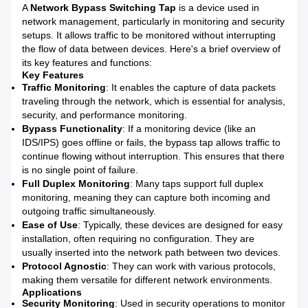
A
Network Bypass Switching Tap
is a device used in
network management, particularly in monitoring and security
setups. It allows traffic to be monitored without interrupting
the flow of data between devices. Here's a brief overview of
its key features and functions:
Key Features
Traffic Monitoring
: It enables the capture of data packets
traveling through the network, which is essential for analysis,
security, and performance monitoring.
Bypass Functionality
: If a monitoring device (like an
IDS/IPS) goes offline or fails, the bypass tap allows traffic to
continue flowing without interruption. This ensures that there
is no single point of failure.
Full Duplex Monitoring
: Many taps support full duplex
monitoring, meaning they can capture both incoming and
outgoing traffic simultaneously.
Ease of Use
: Typically, these devices are designed for easy
installation, often requiring no configuration. They are
usually inserted into the network path between two devices.
Protocol Agnostic
: They can work with various protocols,
making them versatile for different network environments.
Applications
Security Monitoring
: Used in security operations to monitor