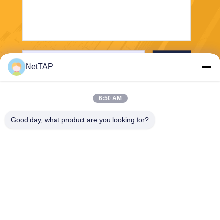
Send
NetTAP
6:50 AM
Good day, what product are you looking for?
Chengdu Shuwei Communication
Technology Co., Ltd.
jerry@nettap.com.cn
+86-028-84776105-606
2F, G4 of TianFu Software P
ark, Chengdu, China.