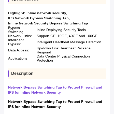
Highlight:
inline network security
,
IPS Network Bypass Switching Tap
,
Inline Network Security Bypass Switching Tap
Bypass
Inline Deploying Security Tools
Switching:
Network Links:
Support GE, 10GE, 40GE And 100GE
Intelligent
Intelligent Heartbeat Message Detection
Bypass:
Up/down Link Heartbeat Package
Data Access:
Respond
Data Center Physical Connection
Applications:
Protection
Description
Network Bypass Switching Tap to Protect Firewall and
IPS for Inline Network Security
Network Bypass Switching Tap to Protect Firewall and
IPS for Inline Network Security