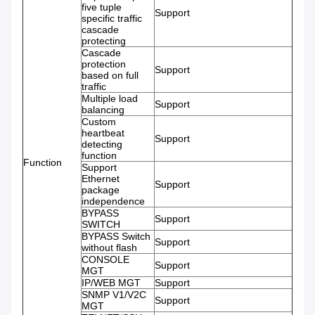
five tuple
Support
specific traffic
cascade
protecting
Cascade
protection
Support
based on full
traffic
Multiple load
Support
balancing
Custom
heartbeat
Support
detecting
function
Function
Support
Ethernet
Support
package
independence
BYPASS
Support
SWITCH
BYPASS Switch
Support
without flash
CONSOLE
Support
MGT
IP/WEB MGT
Support
SNMP V1/V2C
Support
MGT