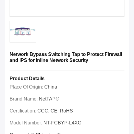
Network Bypass Switching Tap to Protect Firewall
and IPS for Inline Network Security
Product Details
Place Of Origin:
China
Brand Name:
NetTAP®
Certification:
CCC, CE, RoHS
Model Number:
NT-FCBYP-L4XG