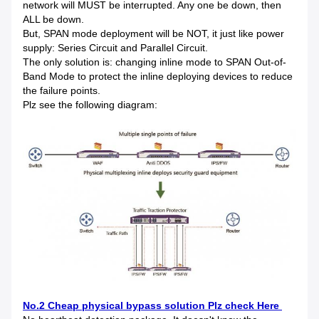
network will MUST be interrupted. Any one be down, then
ALL be down.
But, SPAN mode deployment will be NOT, it just like power
supply: Series Circuit and Parallel Circuit.
The only solution is: changing inline mode to SPAN Out-of-
Band Mode to protect the inline deploying devices to reduce
the failure points.
Plz see the following diagram:
No.2 Cheap physical bypass solution Plz check Here