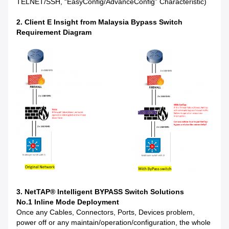
TELNET/SSH, “EasyConfig/AdvanceConfig” Characteristic)
2. Client E Insight from Malaysia Bypass Switch
Requirement Diagram
3. NetTAP® Intelligent BYPASS Switch Solutions
No.1 Inline Mode Deployment
Once any Cables, Connectors, Ports, Devices problem,
power off or any maintain/operation/configuration, the whole