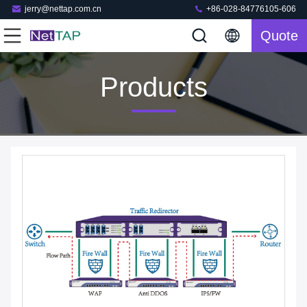
jerry@nettap.com.cn
+86-028-84776105-606
Quote
Products