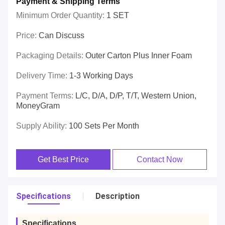
Payment & Shipping Terms
Minimum Order Quantity:
1 SET
Price:
Can Discuss
Packaging Details:
Outer Carton Plus Inner Foam
Delivery Time:
1-3 Working Days
Payment Terms:
L/C, D/A, D/P, T/T, Western Union,
MoneyGram
Supply Ability:
100 Sets Per Month
Get Best Price
Contact Now
Specifications
Description
Specifications