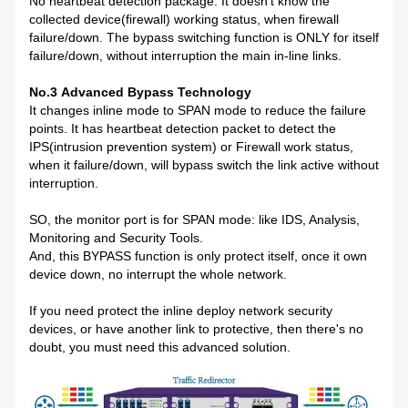
No heartbeat detection package. It doesn't know the
collected device(firewall) working status, when firewall
failure/down. The bypass switching function is ONLY for itself
failure/down, without interruption the main in-line links.
No.3 Advanced Bypass Technology
It changes inline mode to SPAN mode to reduce the failure
points. It has heartbeat detection packet to detect the
IPS(intrusion prevention system) or Firewall work status,
when it failure/down, will bypass switch the link active without
interruption.
SO, the monitor port is for SPAN mode: like IDS, Analysis,
Monitoring and Security Tools.
And, this BYPASS function is only protect itself, once it own
device down, no interrupt the whole network.
If you need protect the inline deploy network security
devices, or have another link to protective, then there's no
doubt, you must need this advanced solution.