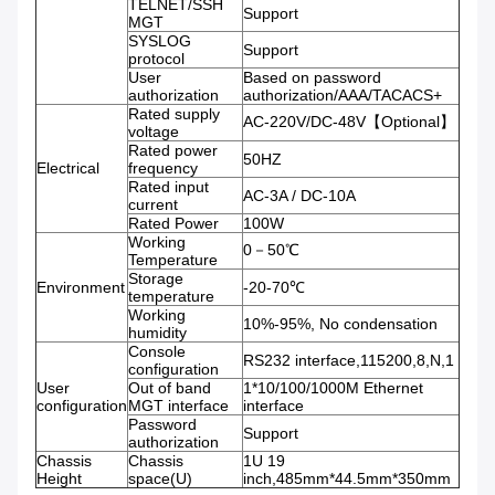
TELNET/SSH
Support
MGT
SYSLOG
Support
protocol
User
Based on password
authorization
authorization/AAA/TACACS+
Rated supply
AC-220V/DC-48V【Optional】
voltage
Rated power
50HZ
Electrical
frequency
Rated input
AC-3A / DC-10A
current
Rated Power
100W
Working
0－50℃
Temperature
Storage
Environment
-20-70℃
temperature
Working
10%-95%, No condensation
humidity
Console
RS232 interface,115200,8,N,1
configuration
User
Out of band
1*10/100/1000M Ethernet
configuration
MGT interface
interface
Password
Support
authorization
Chassis
Chassis
1U 19
Height
space(U)
inch,485mm*44.5mm*350mm