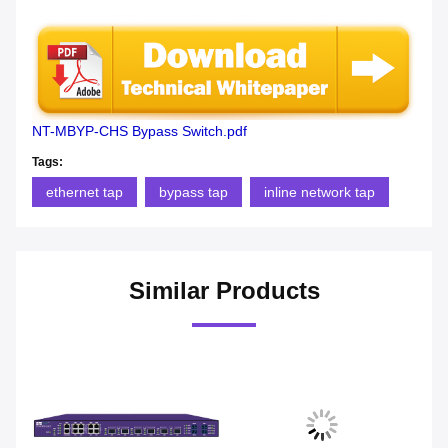
NT-MBYP-CHS Bypass Switch.pdf
Tags:
ethernet tap
bypass tap
inline network tap
Similar Products