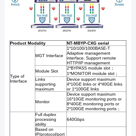
Product Modality
NT-MBYP-CXG serial
1*10/100/1000BASE-T
Adaptive management
MGT Interface
interface; Support remote
HTTP/IP management
2*BYPASS module slot；
Module Slot
1*MONITOR module slot；
Type of
Links
Device support maximum
Interface
supporting
4*10GE links or 4*40GE links
maximum
or 1*100GE links
Device support maximum
16*10GE monitoring ports or
Monitor
8*40GE monitoring ports or
2*100GE monitoring ports；
Full duplex
processing
640Gbps
ability
Based on
IP/protocol/port