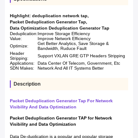
Highlight:
deduplication network tap
,
Packet Deduplication Generator Tap
,
Data Optimization Deduplication Generator Tap
Deduplication:
Improve Storage Efficiency
Value:
Improve Network Efficiency
Get Better Analytics, Save Storage &
Optimize:
Bandwidth, Ruduce Fault
Header
Support VXLAN GRE GTP Headers Stripping
Stripping:
Applications:
Data Center Of Telecom, Government, Etc
SDN Makes:
Network And All IT Systems Better
Description
Packet Deduplication Generator Tap For Network
Visibility And Data Optimization
Packet Deduplication Generator TAP
for N
etwork
Visibility and Data Optimization
Data De-duplication is a popular and popular storage