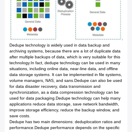
Dedupe technology is widely used in data backup and
archiving systems, because there are a lot of duplicate data
after multiple backups of data, which is very suitable for this
technology.In fact, dedupe technology can be used in many
situations, including online data, near-line data, and offline
data storage systems. It can be implemented in file systems,
volume managers, NAS, and sans.Dedupe can also be used
for data disaster recovery, data transmission and
synchronization, as a data compression technology can be
used for data packaging.Dedupe technology can help many
applications reduce data storage, save network bandwidth,
improve storage efficiency, reduce the backup window, and
save costs.
Dedupe has two main dimensions: deduplocation ratios and
performance.Dedupe performance depends on the specific