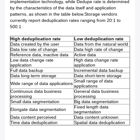
implementation technology, while Dedupe rate is determined
by the characteristics of the data itself and application
patterns, as shown in the table below.Storage vendors
currently report deduplication rates ranging from 20:1 to
500:1.
High deduplication rate
Low deduplication rate
Data created by the user
Data from the natural world
Data low rate of change
Data high rate of change
Reference data, inactive data
Active data
Low data change rate
High data change rate
application
application
Full data backup
Incremental data backup
Data long-term storage
Data short-term storage
Small range of data
Wide range of data applications
applications
Continuous data business
General data business
processing
processing
Small data segmentation
Big data segmentation
Fixed length data
Elongate data segmentation
segmentation
Data content perceived
Data content unknown
Time data deduplication
Spatial data deduplication