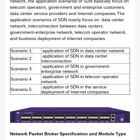
network, the application scenarios of SDN basically focus on
telecom operators, government and enterprise customers,
data center service providers and Internet companies.The
application scenarios of SDN mainly focus on: data center
network, interconnection between data centers,
government-enterprise network, telecom operator network,
and business deployment of Internet companies.
Scenario 1:
application of SDN in data center network
application of SDN in data center
Scenario 2:
interconnection
application of SDN in government-
Scenario 3:
enterprise network
application of SDN in telecom operator
Scenario 4:
network
application of SDN in the service
Scenario 5:
deployment of Internet companies
Network Packet Broker Specification and Module Type