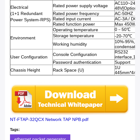
AC110~240V
Rated power supply voltage
Electrical
48V[Optional
(1+1 Redundant
Rated power frequency
AC-50HZ
Rated input current
AC-3A / DC-
Power System-RPS)
Rated function power
Max 450W
0－50℃
Operating temperature
Storage temperature
-20-70℃
Environment
10%-95%, N
Working humidity
condensatio
RS232
Console Configuration
User Configuration
interface,11
Password authentication
Support
1U
Chassis Height
Rack Space (U)
445mm*44
NT-FTAP-32QCX Network TAP NPB.pdf
Tags:
ethernet packet generator