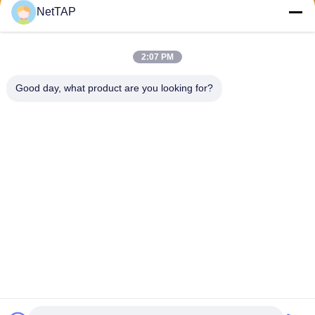
Send
NetTAP
2:07 PM
Good day, what product are you looking for?
Chengdu Shuwei Communication
Technology Co., Ltd.
jerry@nettap.com.cn
+86-028-84776105-606
2F, G4 of TianFu Software P
ark, Chengdu, China.
China Good Quality Network Packet Broker Supplier. Copyright © 2026
Chengdu Shuwei Communication Technology Co., Ltd. . All Rights
Reserved.