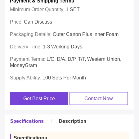
Payment & Shipping Terms
Minimum Order Quantity:
1 SET
Price:
Can Discuss
Packaging Details:
Outer Carton Plus Inner Foam
Delivery Time:
1-3 Working Days
Payment Terms:
L/C, D/A, D/P, T/T, Western Union,
MoneyGram
Supply Ability:
100 Sets Per Month
Get Best Price
Contact Now
Specifications
Description
Specifications