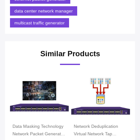
data center network manager
multicast traffic generator
Similar Products
Data Masking Technology
Network Deduplication
Data 
Network Packet Generator
Virtual Network Tap
TAP a