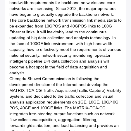
bandwidth requirements for backbone networks and core
networks are increasing. Since 2013, the major operators
have begun to gradually upgrade the backbone network.
The core backbone network transmission link media starts to
be expanded from 10GPOS and 40GPOS links to 100G
Ethernet links. It will inevitably lead to the continuous
updating of big data collection and analysis technology. In
the face of 100GE link environment with high bandwidth
capacity, how to effectively meet the requirements of various
national security, network security monitoring, operator
intelligent pipeline DPI data collection and analysis will
become a hot spot in the field of data acquisition and
analysis.
Chengdu Shuwei Communication is following the
development direction of the Internet and develop the
MATRIX-TCA-CG Traffic Acquisition(Traffic Capture) Visibility
System, and dedicated to the traffic collection and visual
analysis application requirements on 1GE, 10GE, 10G/40G
POS, 40GE and 100GE links. The MATRIX-TCA-CG
integrates free-steering output functions such as network
flow collection/acquisition, aggregation, filtering,
forwarding/distribution, and load balancing and provides an