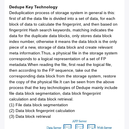
Dedupe Key Technology
Deduplication process of storage system in general is this:
first of all the data file is divided into a set of data, for each
block of data to calculate the fingerprint, and then based on
fingerprint Hash search keywords, matching indicates the
data for the duplicate data blocks, only stores data block
index number, otherwise it means the data block is the only
piece of a new, storage of data block and create relevant
meta information.Thus, a physical file in the storage system
corresponds to a logical representation of a set of FP
metadata.When reading the file, first read the logical file,
then according to the FP sequence, take out the
corresponding data block from the storage system, restore
the copy of the physical file.It can be seen from the above
process that the key technologies of Dedupe mainly include
file data block segmentation, data block fingerprint
calculation and data block retrieval.
(1) File data block segmentation
(2) Data block fingerprint calculation
(3) Data block retrieval