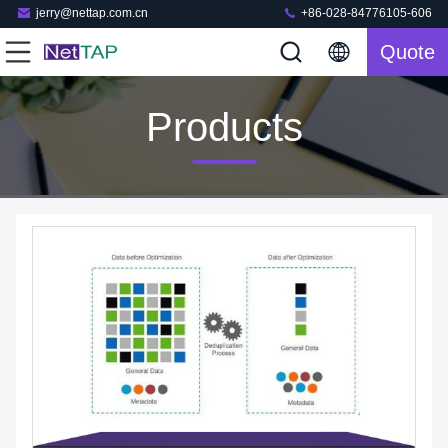
jerry@nettap.com.cn
+86-028-84776105-606
Quote
Products