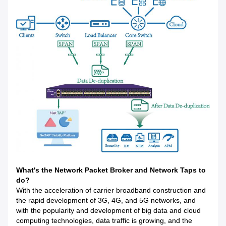
What's the Network Packet Broker and Network Taps to
do?
With the acceleration of carrier broadband construction and
the rapid development of 3G, 4G, and 5G networks, and
with the popularity and development of big data and cloud
computing technologies, data traffic is growing, and the