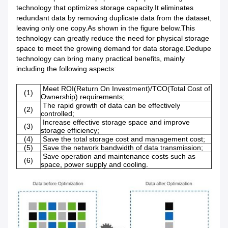
technology that optimizes storage capacity.It eliminates
redundant data by removing duplicate data from the dataset,
leaving only one copy.As shown in the figure below.This
technology can greatly reduce the need for physical storage
space to meet the growing demand for data storage.Dedupe
technology can bring many practical benefits, mainly
including the following aspects:
Meet ROI(Return On Investment)/TCO(Total Cost of
(1)
Ownership) requirements;
The rapid growth of data can be effectively
(2)
controlled;
Increase effective storage space and improve
(3)
storage efficiency;
(4)
Save the total storage cost and management cost;
(5)
Save the network bandwidth of data transmission;
Save operation and maintenance costs such as
(6)
space, power supply and cooling.