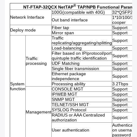
®
NT-FTAP-32QCX NetTAP
TAP/NPB Functional Paramet
100G(compatible with 40G)
32*QSFP28 s
Network Interface
1*10/100/1
Out band interface
cooper
Fiber tap
Support
Deploy mode
Mirror span
Support
Traffic
Support
replicating/aggregating/splitting
Load-balancing
Support
Filter based on IP/protocol/port
Support
quintuple traffic identification
Traffic
processing
UDF Matching
Support
Single fiber transmission
Support
Ethernet package
Support
independence
System
Processing ability
3.2Tbps
function
CONSOLE MGT
Support
IP/WEB MGT
Support
SNMP MGT
Support
TELNET/SSH MGT
Support
SYSLOG Protocol
Support
Management
RADIUS or AAA Centralized
Support
authorization
Authenticati
User authentication
on usernam
password