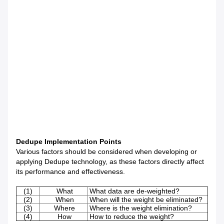
Dedupe Implementation Points
Various factors should be considered when developing or
applying Dedupe technology, as these factors directly affect
its performance and effectiveness.
(1)
What
What data are de-weighted?
(2)
When
When will the weight be eliminated?
(3)
Where
Where is the weight elimination?
(4)
How
How to reduce the weight?