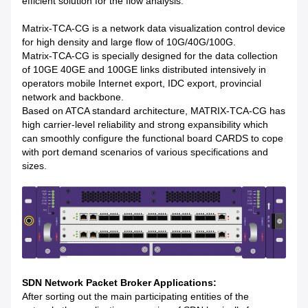
efficient solution for the flow analysis.
Matrix-TCA-CG is a network data visualization control device
for high density and large flow of 10G/40G/100G.
Matrix-TCA-CG is specially designed for the data collection
of 10GE 40GE and 100GE links distributed intensively in
operators mobile Internet export, IDC export, provincial
network and backbone.
Based on ATCA standard architecture, MATRIX-TCA-CG has
high carrier-level reliability and strong expansibility which
can smoothly configure the functional board CARDS to cope
with port demand scenarios of various specifications and
sizes.
SDN Network Packet Broker Applications:
After sorting out the main participating entities of the