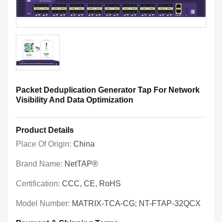
Packet Deduplication Generator Tap For Network
Visibility And Data Optimization
Product Details
Place Of Origin:
China
Brand Name:
NetTAP®
Certification:
CCC, CE, RoHS
Model Number:
MATRIX-TCA-CG; NT-FTAP-32QCX