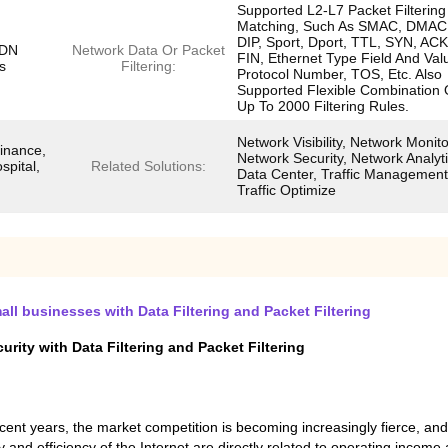
Supported L2-L7 Packet Filtering
Matching, Such As SMAC, DMAC,
DIP, Sport, Dport, TTL, SYN, ACK
SDN
Network Data Or Packet
FIN, Ethernet Type Field And Val
s
Filtering:
Protocol Number, TOS, Etc. Also
Supported Flexible Combination 
Up To 2000 Filtering Rules.
Network Visibility, Network Monito
inance,
Network Security, Network Analyti
spital,
Related Solutions:
Data Center, Traffic Management
Traffic Optimize
ll businesses with Data Filtering and Packet Filtering
ity with Data Filtering and Packet Filtering
nt years, the market competition is becoming increasingly fierce, an
 and efficiency of the Internet are directly related to operating income