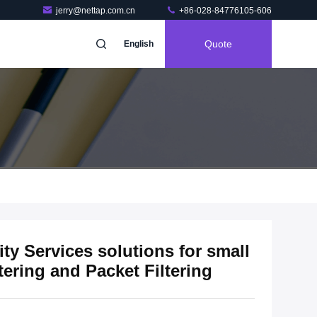
jerry@nettap.com.cn
+86-028-84776105-606
Quote
English
y Services solutions for small
tering and Packet Filtering