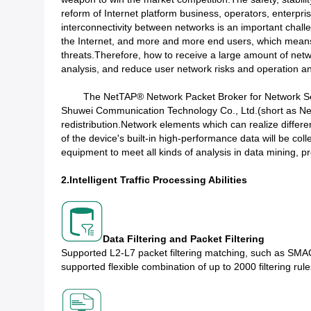
reform of Internet platform business, operators, enterpris
interconnectivity between networks is an important cha
the Internet, and more and more end users, which means
threats.Therefore, how to receive a large amount of netwo
analysis, and reduce user network risks and operation an
The NetTAP® Network Packet Broker for Network Securit
Shuwei Communication Technology Co., Ltd.(short as Net
redistribution.Network elements which can realize differen
of the device's built-in high-performance data will be coll
equipment to meet all kinds of analysis in data mining, pro
2.Intelligent Traffic Processing Abilities​
Data Filtering and Packet Filtering
Supported L2-L7 packet filtering matching, such as SMAC
supported flexible combination of up to 2000 filtering rule