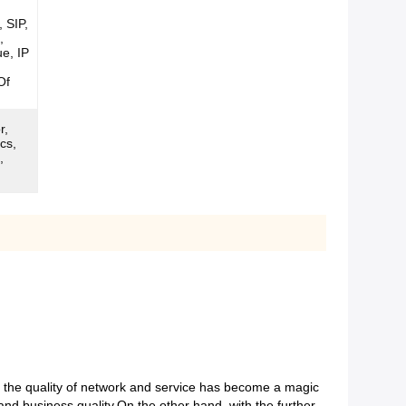
 SIP,
,
ue, IP
Of
r,
cs,
,
d the quality of network and service has become a magic
 and business quality.On the other hand, with the further