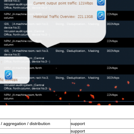
n / aggregation / distribution
support
support