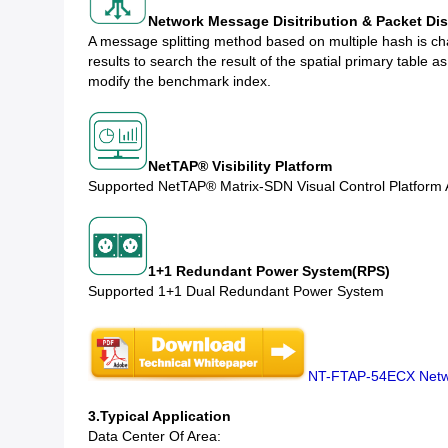
Network Message Disitribution & Packet Dis
A message splitting method based on multiple hash is ch
results to search the result of the spatial primary table 
modify the benchmark index.
NetTAP® Visibility Platform
Supported NetTAP® Matrix-SDN Visual Control Platform
1+1 Redundant Power System(RPS)
Supported 1+1 Dual Redundant Power System
NT-FTAP-54ECX Netw
3.Typical Application
Data Center Of Area: