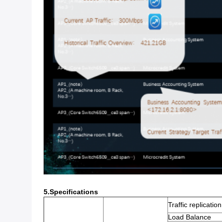
5.Specifications
Traffic replicatio
Load Balance