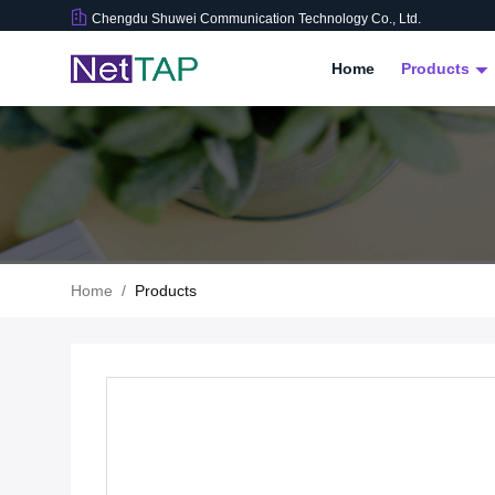
Chengdu Shuwei Communication Technology Co., Ltd.
Home
Products
Home
/
Products