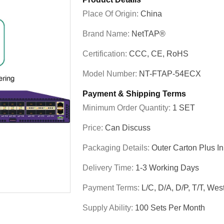
Place Of Origin:
China
Brand Name:
NetTAP®
Certification:
CCC, CE, RoHS
Model Number:
NT-FTAP-54ECX
Payment & Shipping Terms
Minimum Order Quantity:
1 SET
Price:
Can Discuss
Packaging Details:
Outer Carton Plus I
Delivery Time:
1-3 Working Days
Payment Terms:
L/C, D/A, D/P, T/T, W
Supply Ability:
100 Sets Per Month