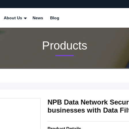
About Us
News
Blog
Products
NPB Data Network Securit
businesses with Data Fil
Product Details