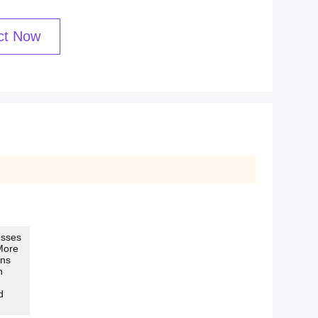
ct Now
esses
More
ans
n
d