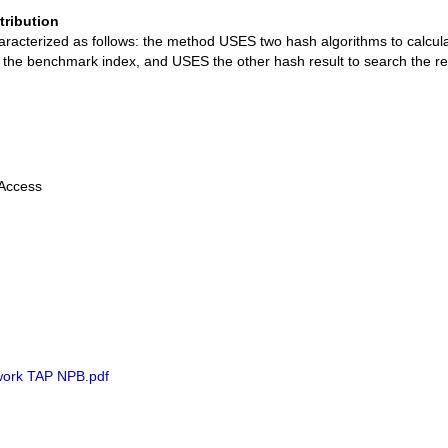
tribution
aracterized as follows: the method USES two hash algorithms to calcula
as the benchmark index, and USES the other hash result to search the resu
 Access
ork TAP NPB.pdf