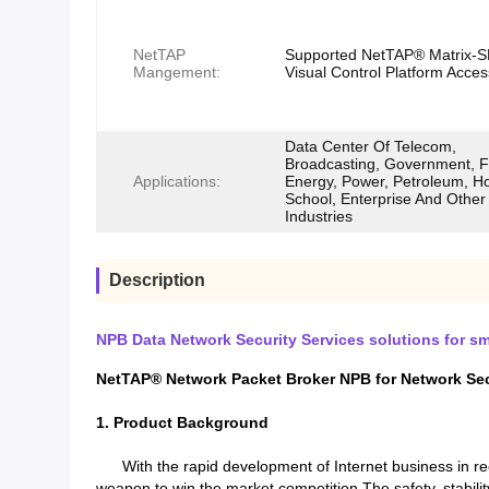
NetTAP
Supported NetTAP® Matrix-
Mangement:
Visual Control Platform Acces
Data Center Of Telecom,
Broadcasting, Government, F
Applications:
Energy, Power, Petroleum, Ho
School, Enterprise And Other
Industries
Description
NPB Data Network Security Services solutions for sma
NetTAP® Network Packet Broker NPB for Network Secur
1. Product Background
With the rapid development of Internet business in rece
weapon to win the market competition.The safety, stability