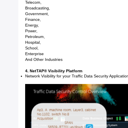
Telecom,
Broadcasting,
Government,
Finance,
Energy,
Power,
Petroleum,
Hospital,
School,
Enterprise
And Other Industries
4. NetTAP® Visibility Platform
Network Visibility for your Traffic Data Security Applicatio