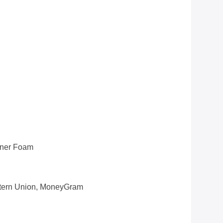
nner Foam
estern Union, MoneyGram