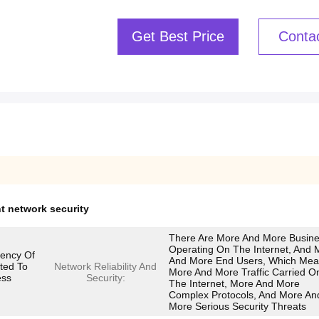
Get Best Price
Conta
 network security
There Are More And More Busin
Operating On The Internet, And 
ciency Of
And More End Users, Which Me
ated To
Network Reliability And
More And More Traffic Carried O
ess
Security:
The Internet, More And More
Complex Protocols, And More An
More Serious Security Threats