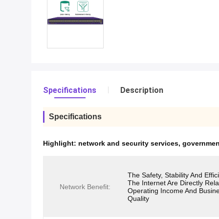
Specifications
Description
Specifications
Highlight:
network and security services
,
government
The Safety, Stability And Effi
The Internet Are Directly Rel
Network Benefit:
Operating Income And Busin
Quality