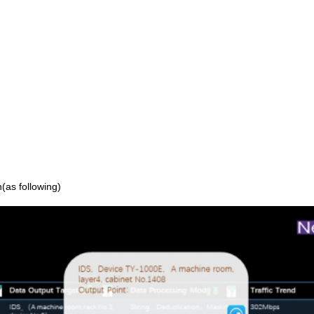
n(as following)