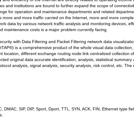
es and institutions are bound to further expand the scope of connectivity
llenge for operation and maintenance departments and related depart
 more and more traffic carried on the Internet, more and more comple
rk data by various network traffic analysis and monitoring devices, eff
d maintenance costs is a major problem currently facing.
y with Data Filtering and Packet Filtering network data visualizati
TAP®) is a comprehensive product of the whole visual data collection
t location, different exchange routing node link centralized collection 
ected original data accurate identification, analysis, statistical summary 
tocol analysis, signal analysis, security analysis, risk control, etc. The 
, DMAC, SIP, DIP, Sport, Dport, TTL, SYN, ACK, FIN, Ethernet type fiel
s.