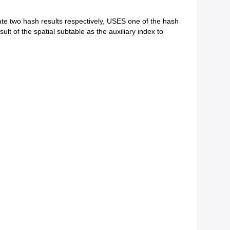
te two hash results respectively, USES one of the hash
lt of the spatial subtable as the auxiliary index to