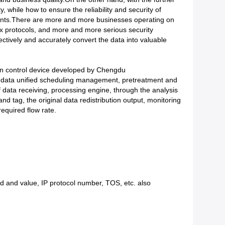
, while how to ensure the reliability and security of
ments.There are more and more businesses operating on
x protocols, and more and more serious security
ectively and accurately convert the data into valuable
on control device developed by Chengdu
, data unified scheduling management, pretreatment and
of data receiving, processing engine, through the analysis
and tag, the original data redistribution output, monitoring
required flow rate.
d and value, IP protocol number, TOS, etc. also